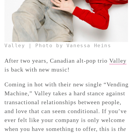
Valley | Photo by Vanessa Heins
After two years, Canadian alt-pop trio
Valley
is back with new music!
Coming in hot with their new single “Vending
Machine,” Valley takes a hard stance against
transactional relationships between people,
and love that can seem conditional. If you’ve
ever felt like your company is only welcome
when you have something to offer, this is
the