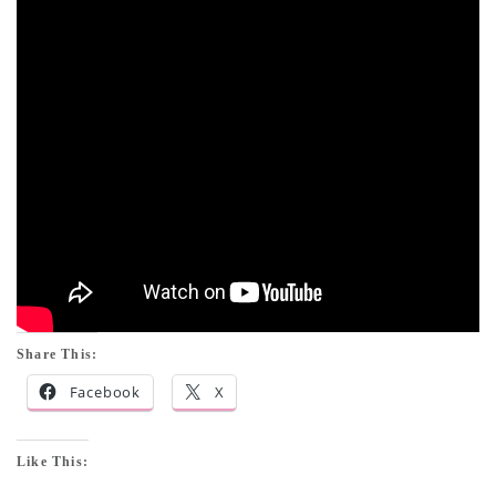
Share This:
Facebook
X
Like This: