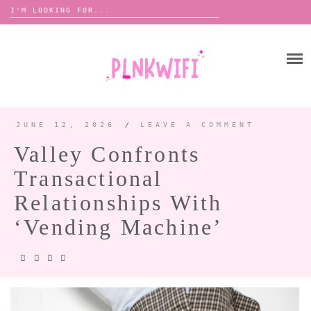
Search
for:
Skip
to
HOME
content
ABOUT ME ♡
BOOMBOX
JUNE 12, 2026
/
LEAVE A COMMENT
Valley Confronts
ANNOUNCEMENTS 📢
Transactional
TOUR ANNOUNCEMENTS
Relationships With
INTERVIEWS
FESTIVAL LINEUPS
‘Vending Machine’
PICS
LYFE
ZINE