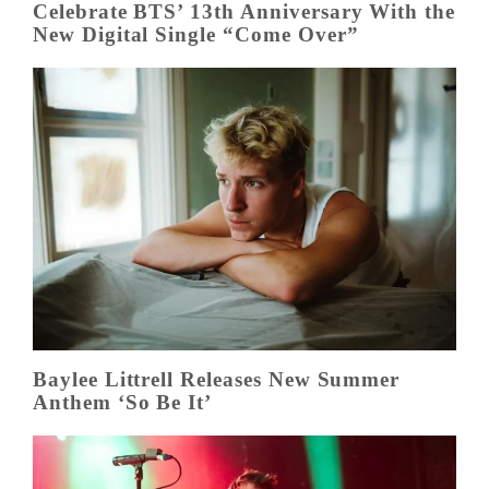
Celebrate BTS’ 13th Anniversary With the
New Digital Single “Come Over”
Baylee Littrell Releases New Summer
Anthem ‘So Be It’