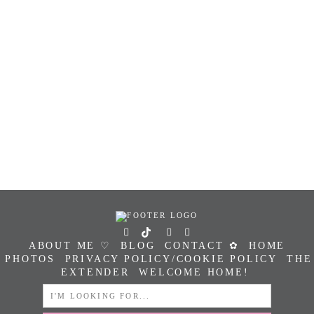
ABOUT ME ♡
BLOG
CONTACT ✿
HOME
PHOTOS
PRIVACY POLICY/COOKIE POLICY
THE
EXTENDER
WELCOME HOME!
SEARCH
FOR: