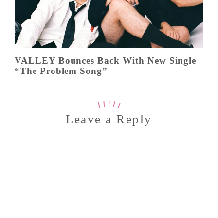
VALLEY Bounces Back With New Single
“The Problem Song”
Leave a Reply