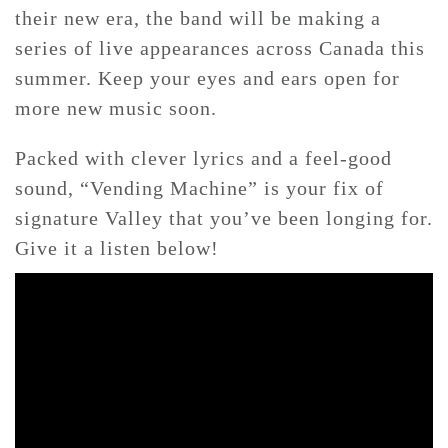
their new era, the band will be making a
series of live appearances across Canada this
summer. Keep your eyes and ears open for
more new music soon.
Packed with clever lyrics and a feel-good
sound, “Vending Machine” is your fix of
signature Valley that you’ve been longing for.
Give it a listen below!