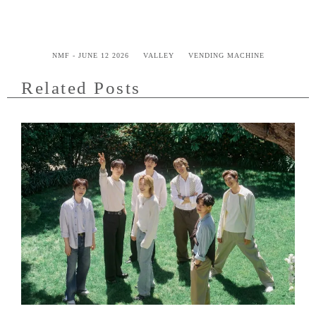
NMF - JUNE 12 2026
VALLEY
VENDING MACHINE
Related Posts