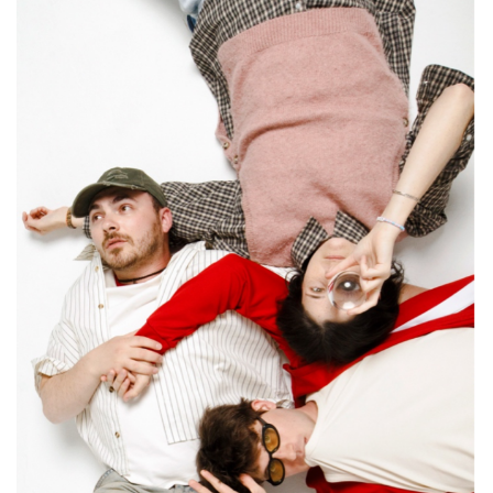
CONTACT ✿