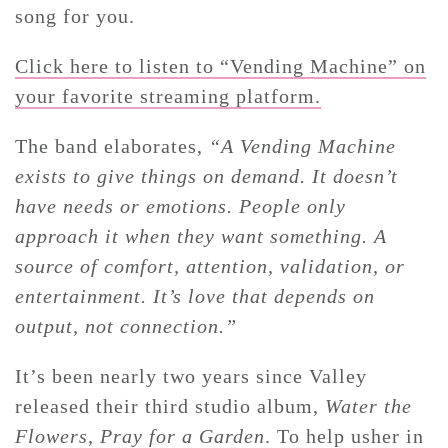
song for you.
Click here to listen to “Vending Machine” on
your favorite streaming platform.
The band elaborates,
“A Vending Machine
exists to give things on demand. It doesn’t
have needs or emotions. People only
approach it when they want something. A
source of comfort, attention, validation, or
entertainment. It’s love that depends on
output, not connection.”
It’s been nearly two years since Valley
released their third studio album,
Water the
Flowers, Pray for a Garden
. To help usher in