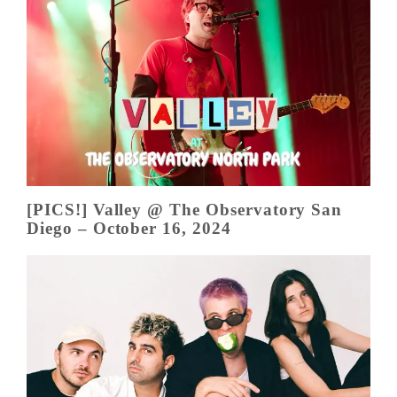
[PICS!] Valley @ The Observatory San
Diego – October 16, 2024