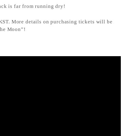
ck is far from running dry!
KST. More details on purchasing tickets will be
 the Moon”!