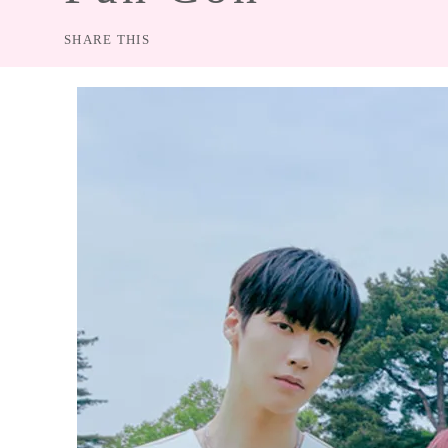
CON
SHARE THIS