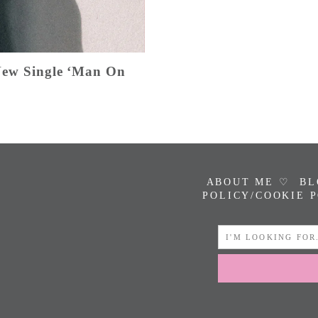
 New Single ‘Man On
ABOUT ME ♡
BL
POLICY/COOKIE 