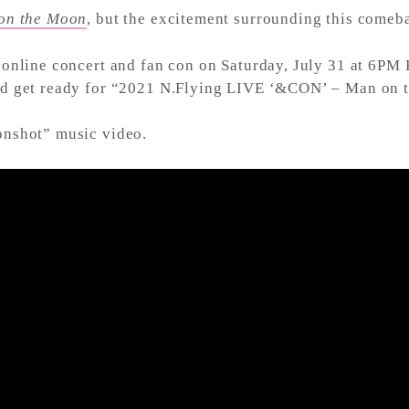
on the Moon
, but the excitement surrounding this comeba
online concert and fan con on Saturday, July 31 at 6PM 
and get ready for “2021 N.Flying LIVE ‘&CON’ – Man on
onshot” music video.