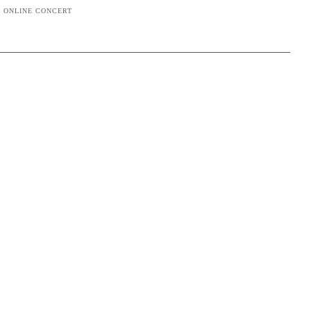
G ONLINE CONCERT