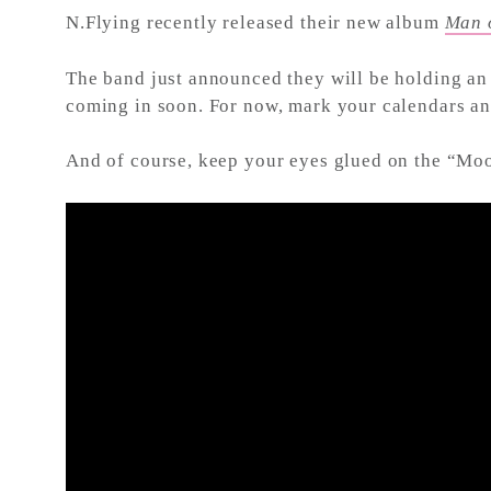
N.Flying recently released their new album
Man 
The band just announced they will be holding an 
coming in soon. For now, mark your calendars 
And of course, keep your eyes glued on the “Mo