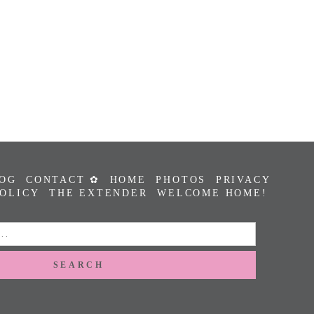
OG
CONTACT ✿
HOME
PHOTOS
PRIVACY
POLICY
THE EXTENDER
WELCOME HOME!
SEARCH
FOR: