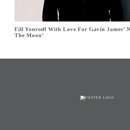
Fill Yourself With Love For Gavin James’
The Moon’