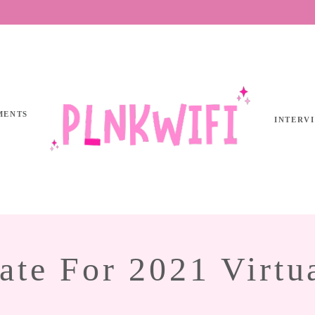
MENTS
INTERV
ate For 2021 Virtu