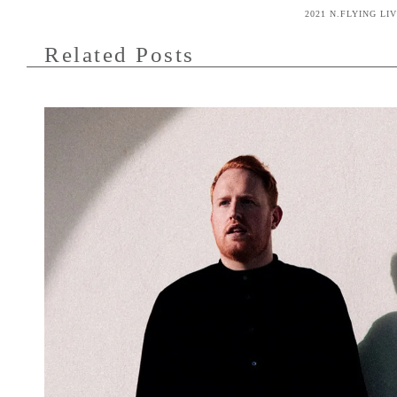
2021 N.FLYING LI
Related Posts