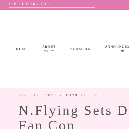
Search
for:
Skip
to
content
ABOUT
ANNOUNCE
HOME
BOOMBOX
ME ♡
📢
ON
JUNE 11, 2021
/
COMMENTS OFF
N.FLYING
SETS
N.Flying Sets D
DATE
FOR
2021
VIRTUAL
CONCERT
Fan Con
AND
FAN