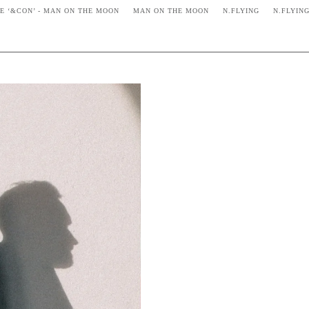
VE ‘&CON’ - MAN ON THE MOON
MAN ON THE MOON
N.FLYING
N.FLYIN