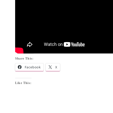
Share This:
Facebook
X
Like This: