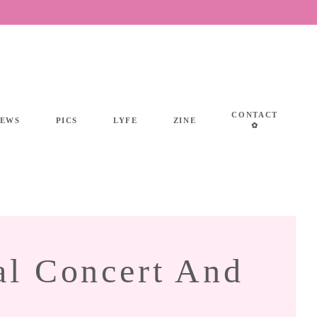
CONTACT
IEWS
PICS
LYFE
ZINE
✿
al Concert And