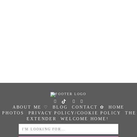
ABOUT ME ♡
BLOG
CONTACT ✿
HOME
PHOTOS
PRIVACY POLICY/COOKIE POLICY
THE
EXTENDER
WELCOME HOME!
SEARCH
FOR: