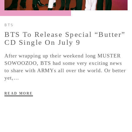
CONTACT ✿
BTS
BTS To Release Special “Butter”
CD Single On July 9
After wrapping up their weekend long MUSTER
SOWOOZOO, BTS had some very exciting news
to share with ARMYs all over the world. Or better
yet,…
READ MORE