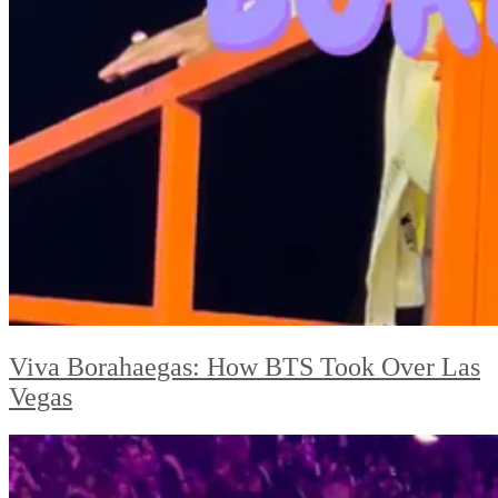
Viva Borahaegas: How BTS Took Over Las
Vegas