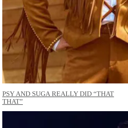
PSY AND SUGA REALLY DID “THAT
THAT”