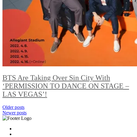
BTS Are Taking Over Sin City With
‘PERMISSION TO DANCE ON STAGE –
LAS VEGAS’!
Posts
Older posts
Newer posts
navigation