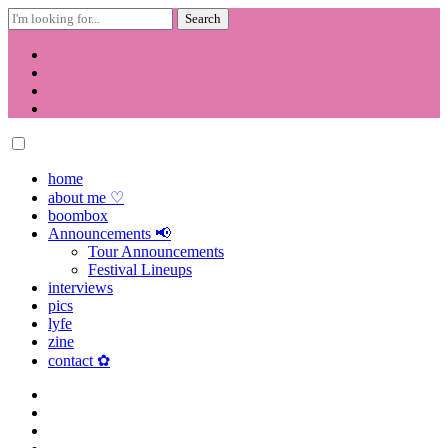
Search
for:
Skip
to
content
home
about me ♡
boombox
Announcements 📢
Tour Announcements
Festival Lineups
interviews
pics
lyfe
zine
contact ✿