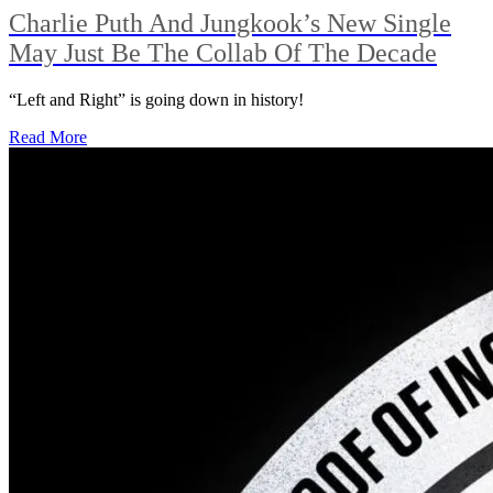
Charlie Puth And Jungkook’s New Single
May Just Be The Collab Of The Decade
“Left and Right” is going down in history!
Read More