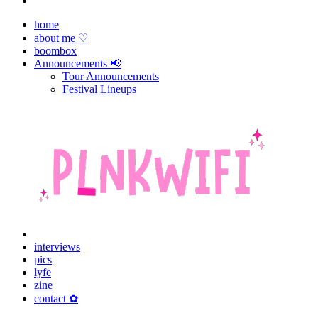
home
about me ♡
boombox
Announcements 📢
Tour Announcements
Festival Lineups
interviews
pics
lyfe
zine
contact ✿