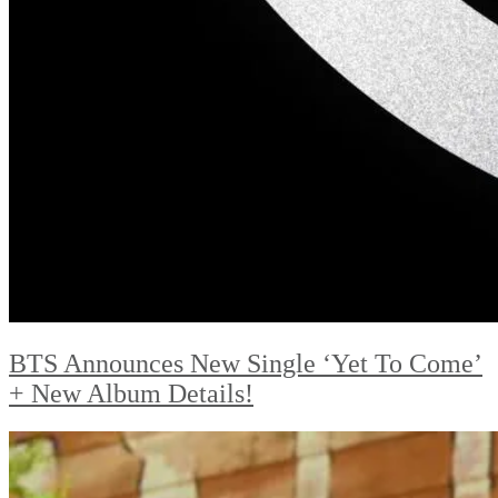
BTS Announces New Single ‘Yet To Come’
+ New Album Details!