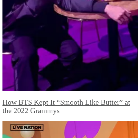
How BTS Kept It “Smooth Like Butter” at
the 2022 Grammys