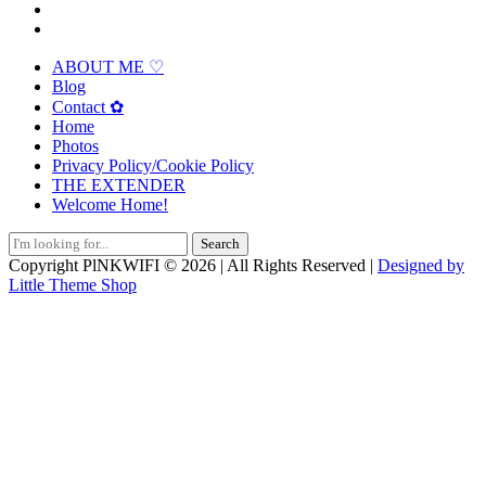
ABOUT ME ♡
Blog
Contact ✿
Home
Photos
Privacy Policy/Cookie Policy
THE EXTENDER
Welcome Home!
Search
for:
Copyright PlNKWIFI © 2026 | All Rights Reserved |
Designed by
Little Theme Shop