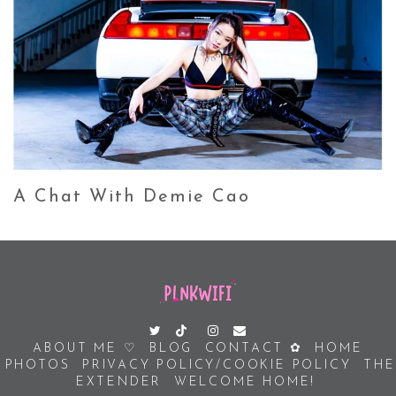
A Chat With Demie Cao
ABOUT ME ♡
BLOG
CONTACT ✿
HOME
PHOTOS
PRIVACY POLICY/COOKIE POLICY
THE
EXTENDER
WELCOME HOME!