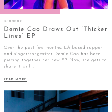
CONTACT ✿
BOOMBOX
Demie Cao Draws Out ‘Thicker
Lines’
EP
Over the past few months, LA-based rapper
and singer/songwriter Demie Cao has been
piecing together her new EP. Now, she gets to
share it with…
READ MORE