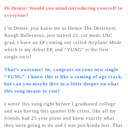
Hi Demie! Would you mind introducing yourself to
everyone?
I’m Demie, you know me as Demie The Destroyer,
Rough Ballernina, just turned 23, cat mom, USC
grad, I have an EP coming out called
Airplane Mode
which is my debut EP, and “YUNG” is the first
single on it!
That’s awesome! So, congrats on your new single
“YUNG”. I know this is like a coming of age track,
but can you maybe dive in a little deeper on what
this song means to you?
I wrote this song right before I graduated college
and was having this quarter life crisis, like all my
friends had 25 year plans and knew exactly what
they were going to do and I was just kinda lost. That