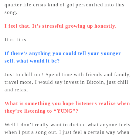
quarter life crisis kind of got personified into this
song.
I feel that. It’s stressful growing up honestly.
It is. It is.
If there’s anything you could tell your younger
self, what would it be?
Just to chill out! Spend time with friends and family,
travel more, I would say invest in Bitcoin, just chill
and relax.
What is something you hope listeners realize when
they’re listening to “YUNG”?
Well I don’t really want to dictate what anyone feels
when I put a song out. I just feel a certain way when