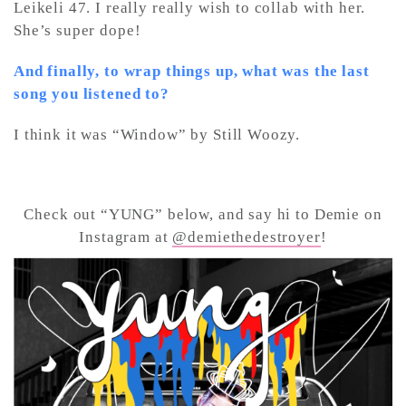
Leikeli 47. I really really wish to collab with her.
She’s super dope!
And finally, to wrap things up, what was the last
song you listened to?
I think it was “Window” by Still Woozy.
Check out “YUNG” below, and say hi to Demie on
Instagram at
@demiethedestroyer
!