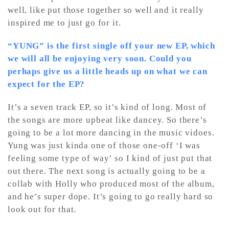
well, like put those together so well and it really
inspired me to just go for it.
“YUNG” is the first single off your new EP, which
we will all be enjoying very soon. Could you
perhaps give us a little heads up on what we can
expect for the EP?
It’s a seven track EP, so it’s kind of long. Most of
the songs are more upbeat like dancey. So there’s
going to be a lot more dancing in the music vidoes.
Yung was just kinda one of those one-off ‘I was
feeling some type of way’ so I kind of just put that
out there. The next song is actually going to be a
collab with Holly who produced most of the album,
and he’s super dope. It’s going to go really hard so
look out for that.