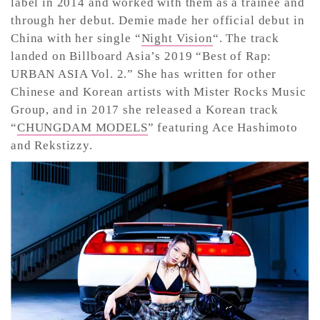
label in 2014 and worked with them as a trainee and
through her debut. Demie made her official debut in
China with her single “
Night Vision
“. The track
CONTACT ✿
landed on Billboard Asia’s 2019 “Best of Rap:
URBAN ASIA Vol. 2.” She has written for other
Chinese and Korean artists with Mister Rocks Music
Group, and in 2017 she released a Korean track
“
CHUNGDAM MODELS
” featuring Ace Hashimoto
and Rekstizzy.