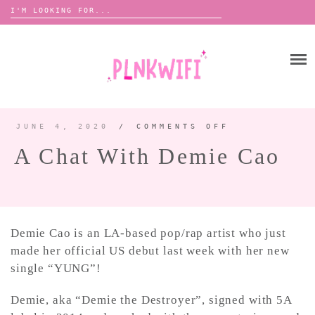
Search
for:
Skip
to
HOME
content
ABOUT ME ♡
BOOMBOX
JUNE 4, 2020
/
COMMENTS OFF
ON
A
CHAT
A Chat With Demie Cao
WITH
DEMIE
ANNOUNCEMENTS 📢
CAO
TOUR ANNOUNCEMENTS
INTERVIEWS
FESTIVAL LINEUPS
Demie Cao is an LA-based pop/rap artist who just
PICS
made her official US debut last week with her new
single “YUNG”!
LYFE
Demie, aka “Demie the Destroyer”, signed with 5A
ZINE