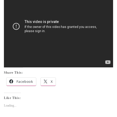
Share This:
Facebook
X
Like This:
Loading...