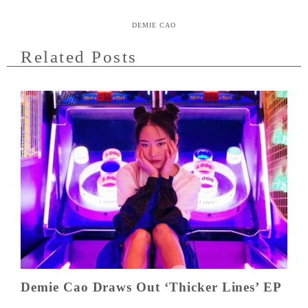
DEMIE CAO
Related Posts
Demie Cao Draws Out ‘Thicker Lines’ EP