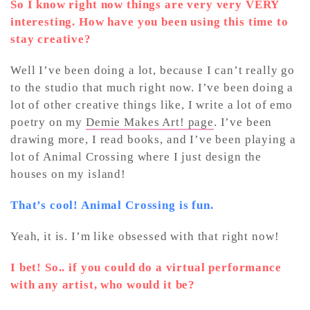
So I know right now things are very very VERY
interesting. How have you been using this time to
stay creative?
Well I’ve been doing a lot, because I can’t really go
to the studio that much right now. I’ve been doing a
lot of other creative things like, I write a lot of emo
poetry on my
Demie Makes Art! page
. I’ve been
drawing more, I read books, and I’ve been playing a
lot of Animal Crossing where I just design the
houses on my island!
That’s cool! Animal Crossing is fun.
Yeah, it is. I’m like obsessed with that right now!
I bet! So.. if you could do a virtual performance
with any artist, who would it be?