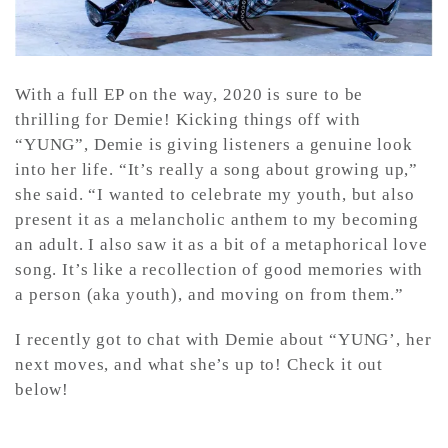
With a full EP on the way, 2020 is sure to be
thrilling for Demie! Kicking things off with
“YUNG”, Demie is giving listeners a genuine look
into her life. “It’s really a song about growing up,”
she said. “I wanted to celebrate my youth, but also
present it as a melancholic anthem to my becoming
an adult. I also saw it as a bit of a metaphorical love
song. It’s like a recollection of good memories with
a person (aka youth), and moving on from them.”
I recently got to chat with Demie about “YUNG’, her
next moves, and what she’s up to! Check it out
below!