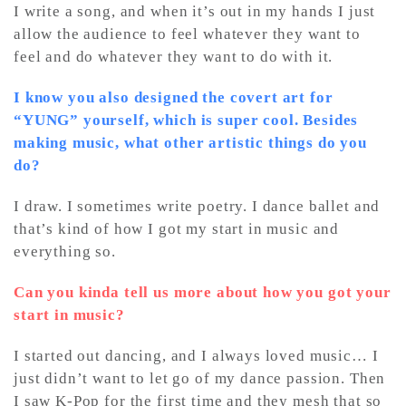
I write a song, and when it’s out in my hands I just
allow the audience to feel whatever they want to
feel and do whatever they want to do with it.
I know you also designed the covert art for
“YUNG” yourself, which is super cool. Besides
making music, what other artistic things do you
do?
I draw. I sometimes write poetry. I dance ballet and
that’s kind of how I got my start in music and
everything so.
Can you kinda tell us more about how you got your
start in music?
I started out dancing, and I always loved music… I
just didn’t want to let go of my dance passion. Then
I saw K-Pop for the first time and they mesh that so