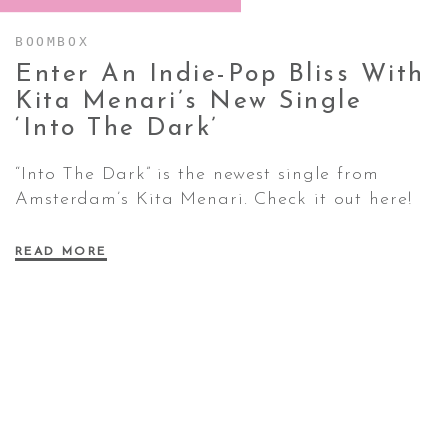
BOOMBOX
CONTACT ✿
Enter An Indie-Pop Bliss With
Kita Menari’s New Single
‘Into The
Dark’
“Into The Dark” is the newest single from
Amsterdam’s Kita Menari. Check it out here!
READ MORE