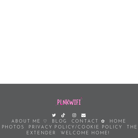
ABOUT ME ♡
BLOG
CONTACT ✿
HOME
PHOTOS
PRIVACY POLICY/COOKIE POLICY
THE
EXTENDER
WELCOME HOME!