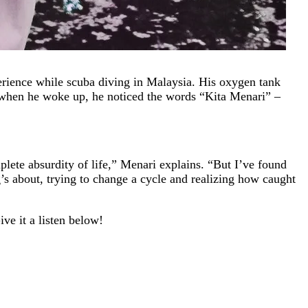
erience while scuba diving in Malaysia. His oxygen tank
d when he woke up, he noticed the words “Kita Menari” –
plete absurdity of life,” Menari explains. “But I’ve found
ng’s about, trying to change a cycle and realizing how caught
ve it a listen below!