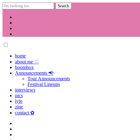
Search
for:
Skip
to
content
home
about me ♡
boombox
Announcements 📢
Tour Announcements
Festival Lineups
interviews
pics
lyfe
zine
contact ✿