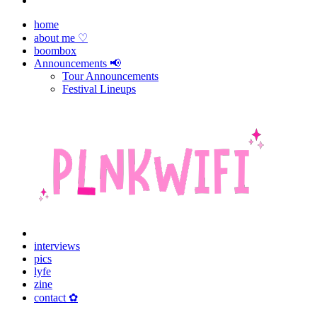
home
about me ♡
boombox
Announcements 📢
Tour Announcements
Festival Lineups
interviews
pics
lyfe
zine
contact ✿