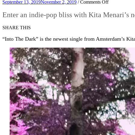
on
September 13, 2019
November 2, 2019
/
Comments Off
Enter
an
Enter an indie-pop bliss with Kita Menari’s 
indie-
pop
SHARE THIS
bliss
with
“Into The Dark” is the newest single from Amsterdam’s Kit
Kita
Menari’s
new
single
‘Into
The
Dark’