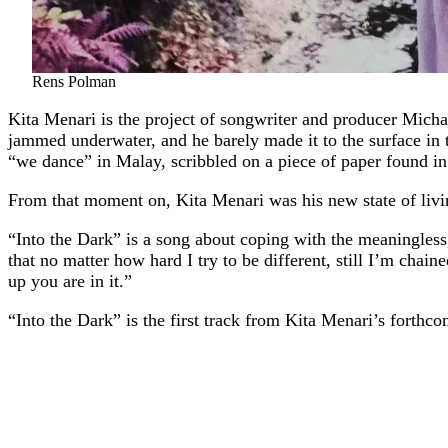
Rens Polman
Kita Menari is the project of songwriter and producer Mich
jammed underwater, and he barely made it to the surface in
“we dance” in Malay, scribbled on a piece of paper found in
From that moment on, Kita Menari was his new state of livi
“Into the Dark” is a song about coping with the meaningless,
that no matter how hard I try to be different, still I’m chain
up you are in it.”
“Into the Dark” is the first track from Kita Menari’s fort