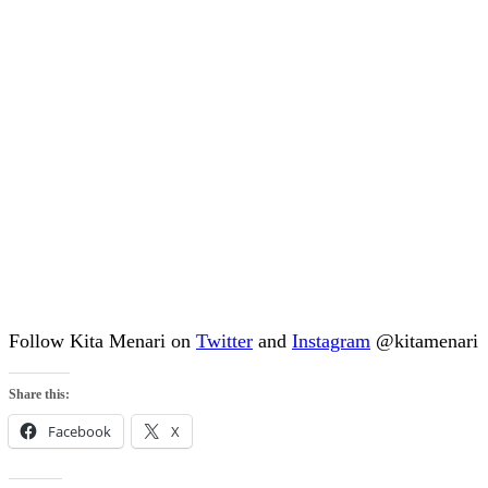
Follow Kita Menari on
Twitter
and
Instagram
@kitamenari
Share this:
Facebook
X