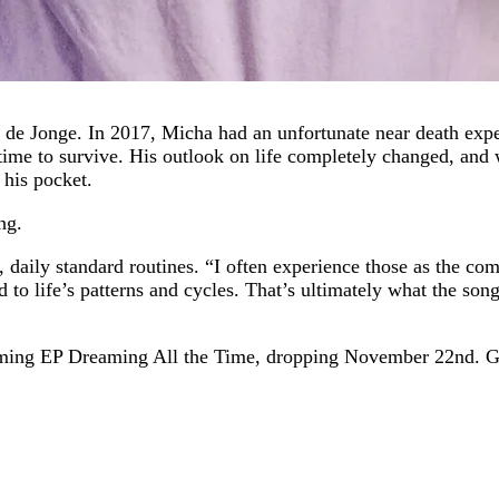
a de Jonge. In 2017, Micha had an unfortunate near death exp
 time to survive. His outlook on life completely changed, an
 his pocket.
ng.
 daily standard routines. “I often experience those as the com
ed to life’s patterns and cycles. That’s ultimately what the so
hcoming EP Dreaming All the Time, dropping November 22nd. Gi