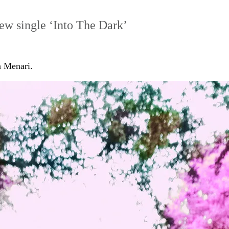
new single ‘Into The Dark’
a Menari.