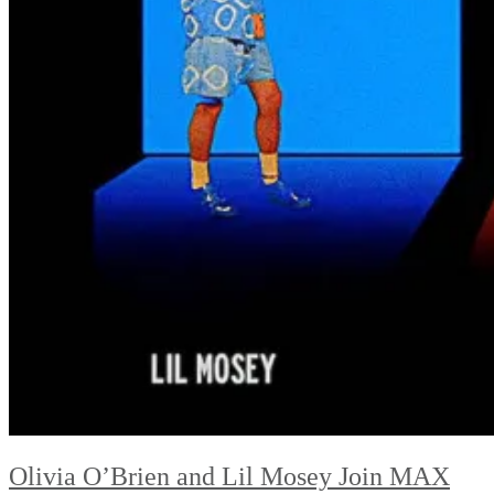
Olivia O’Brien and Lil Mosey Join MAX