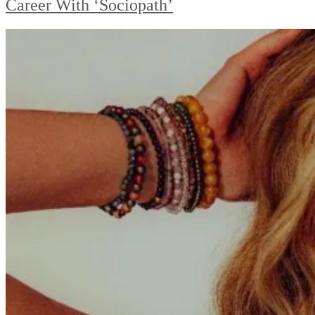
Career With ‘Sociopath’