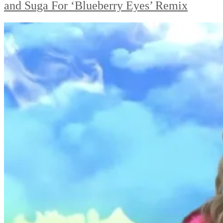
and Suga For ‘Blueberry Eyes’ Remix