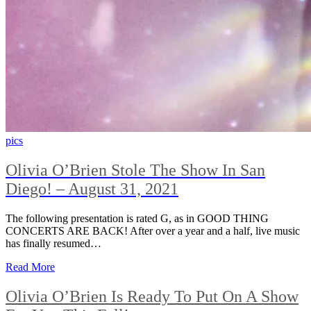
pics
Olivia O’Brien Stole The Show In San
Diego! – August 31, 2021
The following presentation is rated G, as in GOOD THING
CONCERTS ARE BACK! After over a year and a half, live music
has finally resumed…
Read More
Olivia O’Brien Is Ready To Put On A Show