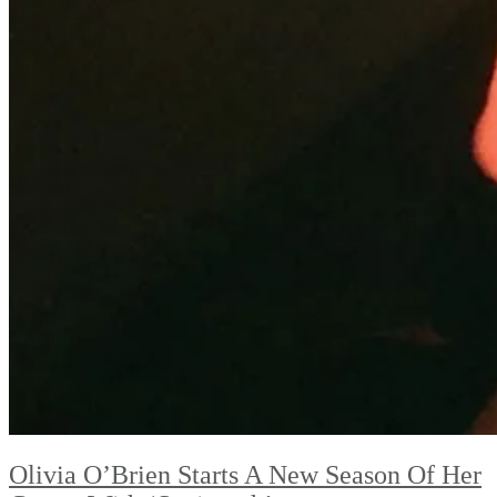
Olivia O’Brien Starts A New Season Of Her