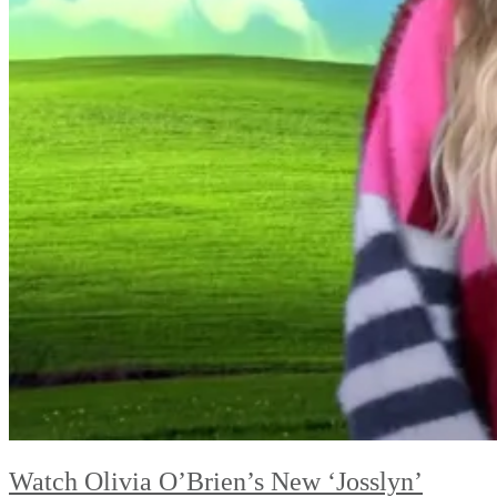
Watch Olivia O’Brien’s New ‘Josslyn’