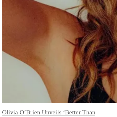
Olivia O’Brien Unveils ‘Better Than