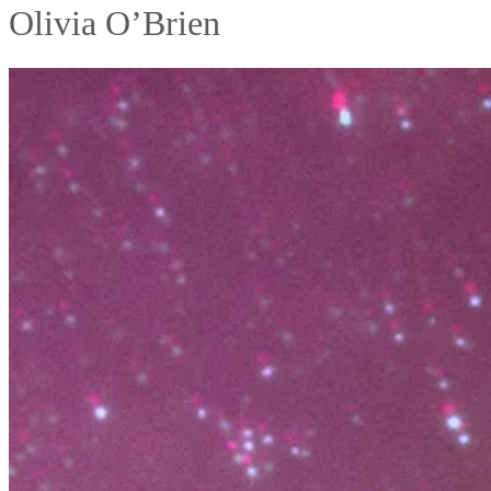
Olivia O’Brien