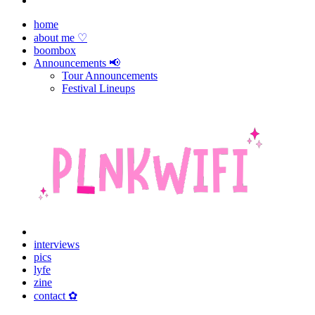
home
about me ♡
boombox
Announcements 📢
Tour Announcements
Festival Lineups
interviews
pics
lyfe
zine
contact ✿