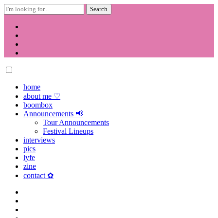
Search
for:
Skip
to
content
home
about me ♡
boombox
Announcements 📢
Tour Announcements
Festival Lineups
interviews
pics
lyfe
zine
contact ✿