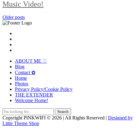
Music Video!
Posts
Older posts
navigation
ABOUT ME ♡
Blog
Contact ✿
Home
Photos
Privacy Policy/Cookie Policy
THE EXTENDER
Welcome Home!
Search
for:
Copyright PlNKWIFI © 2026 | All Rights Reserved |
Designed by
Little Theme Shop