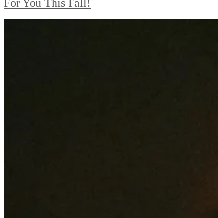
For You This Fall!