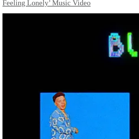
Feeling Lonely’ Music Video