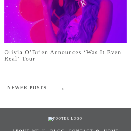
Olivia O’Brien Announces ‘Was It Even
Real’ Tour
Posts
NEWER POSTS
Navigation