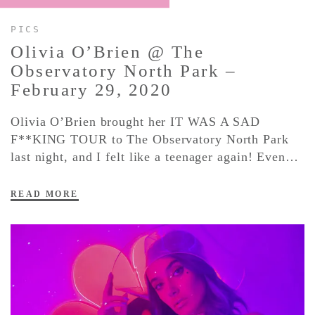
PICS
CONTACT ✿
Olivia O’Brien @ The
Observatory North Park –
February 29,
2020
Olivia O’Brien brought her IT WAS A SAD
F**KING TOUR to The Observatory North Park
last night, and I felt like a teenager again! Even…
READ MORE