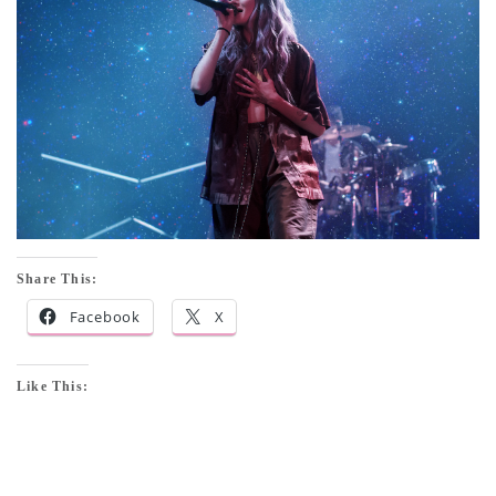
Share This:
Facebook
X
Like This: