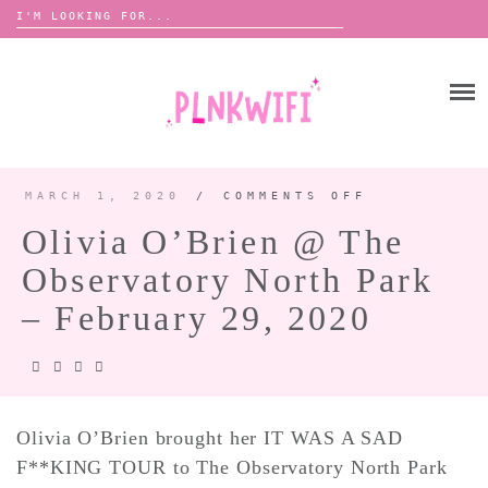
Search
for:
Skip
to
HOME
content
ABOUT ME ♡
BOOMBOX
MARCH 1, 2020
/
COMMENTS OFF
ON
OLIVIA
O’BRIEN
Olivia O’Brien @ The
@
THE
ANNOUNCEMENTS 📢
OBSERVATO
Observatory North Park
NORTH
TOUR ANNOUNCEMENTS
PARK
–
FEBRUARY
– February 29, 2020
INTERVIEWS
FESTIVAL LINEUPS
29,
2020
PICS
LYFE
Olivia O’Brien brought her IT WAS A SAD
F**KING TOUR to The Observatory North Park
ZINE