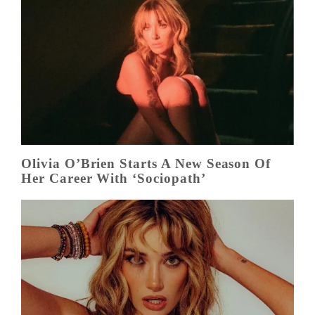
Olivia O’Brien Starts A New Season Of
Her Career With ‘Sociopath’