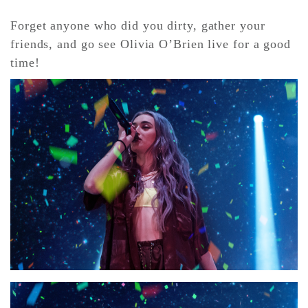
Forget anyone who did you dirty, gather your
friends, and go see Olivia O’Brien live for a good
time!