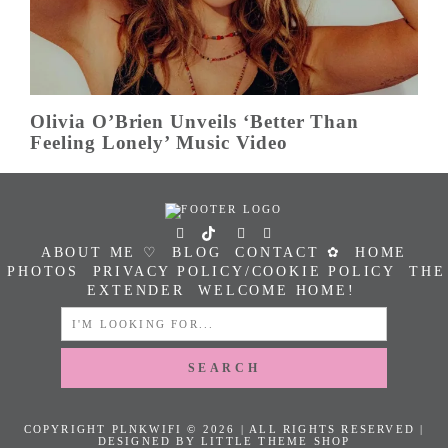
Olivia O’Brien Unveils ‘Better Than
Feeling Lonely’ Music Video
ABOUT ME ♡
BLOG
CONTACT ✿
HOME
PHOTOS
PRIVACY POLICY/COOKIE POLICY
THE
EXTENDER
WELCOME HOME!
SEARCH
FOR:
COPYRIGHT PLNKWIFI © 2026 | ALL RIGHTS RESERVED |
DESIGNED BY LITTLE THEME SHOP