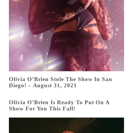
Olivia O’Brien Stole The Show In San
Diego! – August 31, 2021
Olivia O’Brien Is Ready To Put On A
Show For You This Fall!