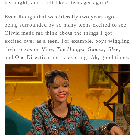
last night, and I felt like a teenager again!
Even though that was literally two years ago,
CONTACT ✿
being surrounded by so many teens excited to see
Olivia made me think about the things I got
excited over as a teen. For example, boys wiggling
their torsos on Vine,
The Hunger Games
,
Glee
,
and One Direction just… existing! Ah, good times.