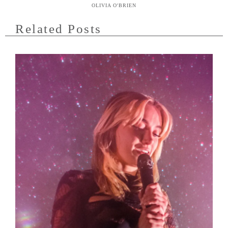
OLIVIA O'BRIEN
Related Posts