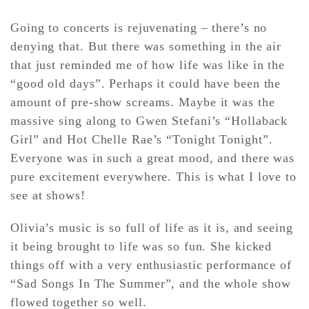
Going to concerts is rejuvenating – there’s no
denying that. But there was something in the air
that just reminded me of how life was like in the
“good old days”. Perhaps it could have been the
amount of pre-show screams. Maybe it was the
massive sing along to Gwen Stefani’s “Hollaback
Girl” and Hot Chelle Rae’s “Tonight Tonight”.
Everyone was in such a great mood, and there was
pure excitement everywhere. This is what I love to
see at shows!
Olivia’s music is so full of life as it is, and seeing
it being brought to life was so fun. She kicked
things off with a very enthusiastic performance of
“Sad Songs In The Summer”, and the whole show
flowed together so well.