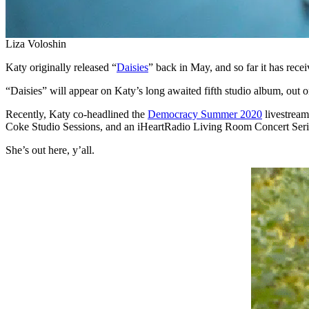
Liza Voloshin
Katy originally released “
Daisies
” back in May, and so far it has rec
“Daisies” will appear on Katy’s long awaited fifth studio album, out 
Recently, Katy co-headlined the
Democracy Summer 2020
livestream
Coke Studio Sessions, and an iHeartRadio Living Room Concert Serie
She’s out here, y’all.