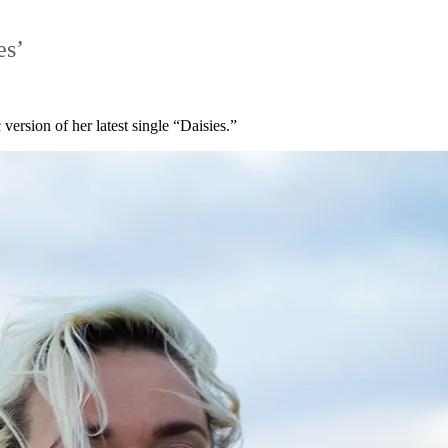
es’
version of her latest single “Daisies.”