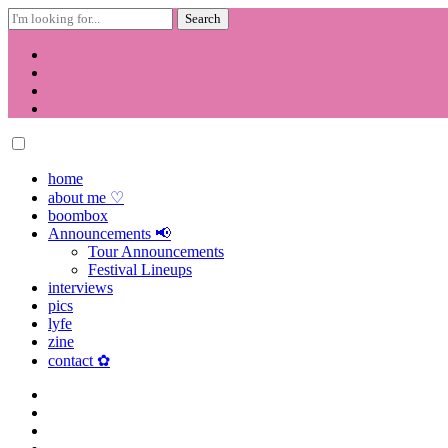
Search
for:
Skip
to
content
home
about me ♡
boombox
Announcements 📢
Tour Announcements
Festival Lineups
interviews
pics
lyfe
zine
contact ✿