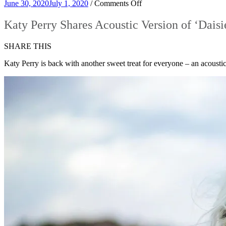
on
June 30, 2020
July 1, 2020
/
Comments Off
Katy
Perry
Katy Perry Shares Acoustic Version of ‘Daisi
Shares
Acoustic
SHARE THIS
Version
of
Katy Perry is back with another sweet treat for everyone – an acoustic 
‘Daisies’