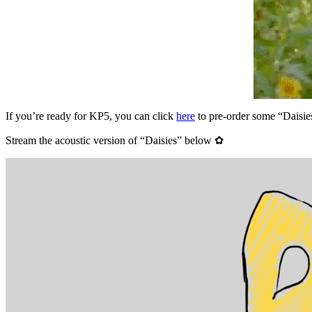
If you’re ready for KP5, you can click
here
to pre-order some “Daisie
Stream the acoustic version of “Daisies” below ✿