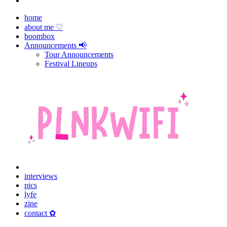
home
about me ♡
boombox
Announcements 📢
Tour Announcements
Festival Lineups
interviews
pics
lyfe
zine
contact ✿