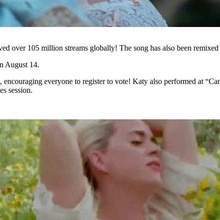
eived over 105 million streams globally! The song has also been remixe
on August 14.
, encouraging everyone to register to vote! Katy also performed at 
s session.