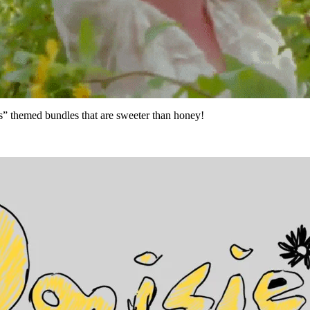
s” themed bundles that are sweeter than honey!