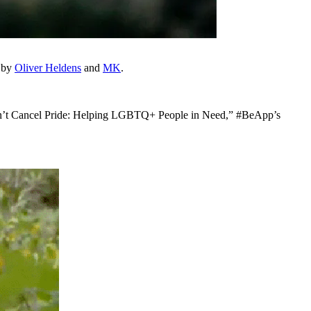
d by
Oliver Heldens
and
MK
.
“Can’t Cancel Pride: Helping LGBTQ+ People in Need,” #BeApp’s