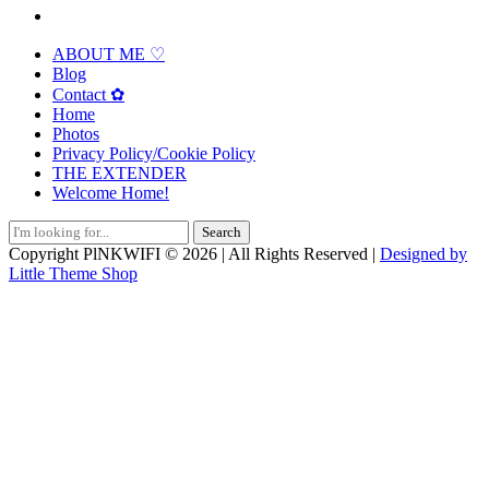
ABOUT ME ♡
Blog
Contact ✿
Home
Photos
Privacy Policy/Cookie Policy
THE EXTENDER
Welcome Home!
Search
for:
Copyright PlNKWIFI © 2026 | All Rights Reserved |
Designed by
Little Theme Shop