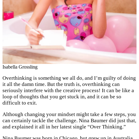
Isabella Grossling
Overthinking is something we all do, and I’m guilty of doing
it all the damn time. But the truth is, overthinking can
seriously interfere with the creative process! It can be like a
loop of thoughts that you get stuck in, and it can be so
difficult to exit.
Although changing your mindset might take a few steps, you
can certainly tackle the challenge. Nina Baumer did just that,
and explained it all in her latest single “Over Thinking.”
Nina Baumer was born in Chicago, but grew up in Australia