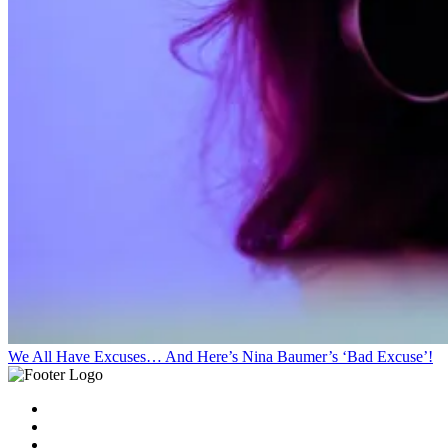
We All Have Excuses… And Here’s Nina Baumer’s ‘Bad Excuse’!