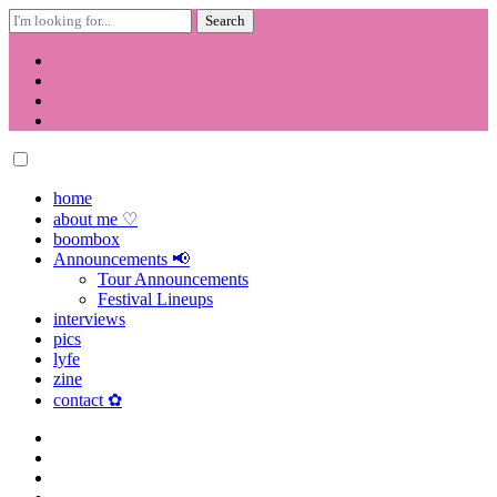
Search
for:
Skip
to
content
home
about me ♡
boombox
Announcements 📢
Tour Announcements
Festival Lineups
interviews
pics
lyfe
zine
contact ✿