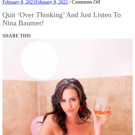
on
February 8, 2021
February 8, 2021
/
Comments Off
Quit
‘Over
Quit ‘Over Thinking’ And Just Listen To
Thinking’
Nina Baumer!
And
Just
Listen
SHARE THIS
To
Nina
Baumer!