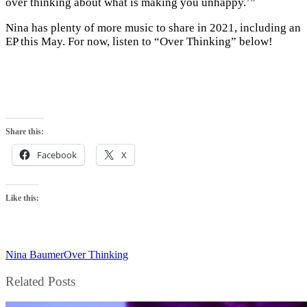
over thinking about what is making you unhappy.’”
Nina has plenty of more music to share in 2021, including an
EP this May. For now, listen to “Over Thinking” below!
Share this:
Facebook
X
Like this:
Nina Baumer
Over Thinking
Related Posts