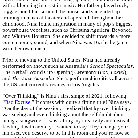
with a blooming interest in music. Her father played rock,
reggae, and blues around the house, and she ended up
training in musical theater and opera all throughout her
childhood. Nina found inspiration in many of pop’s biggest
powerhouse vocalists, such as Christina Aguilera, Beyoncé,
and Whitney Houston. She decided to shift towards a more
contemporary sound, and when Nina was 16, she began to
write her own music.
Prior to moving to the United States, Nina had already
performed on shows such as Australia’s
School Spectacular
,
The Netball World Cup Opening Ceremony (
Fox, Foxtel
),
and
The Voice Australia
. She’s performed in cities all across
the US, and currently resides in Los Angeles.
“Over Thinking” is Nina’s first single of 2021, following
“
Bad Excuse
.” It comes with quite a fitting title! Nina says,
“On the day of the session, I realized that by overthinking, I
was seeing and even thinking about the self doubt about
being a songwriter; I was killing my creativity and instead
feeding it with anxiety. I wanted to say ‘Hey, change your
mindset, you deserve to be in this room and you’re now so