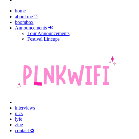
home
about me ♡
boombox
Announcements 📢
Tour Announcements
Festival Lineups
interviews
pics
lyfe
zine
contact ✿