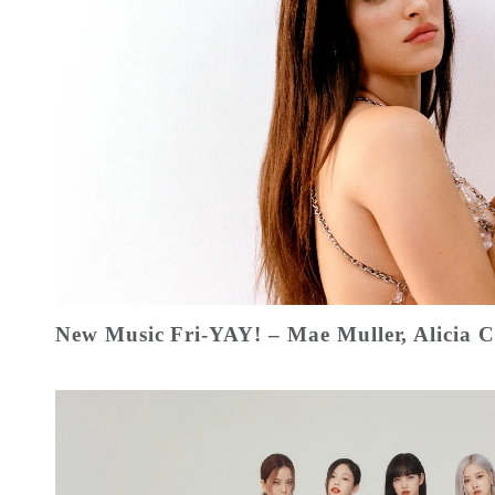
New Music Fri-YAY! – Mae Muller, Alicia 