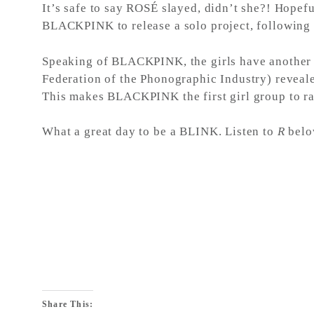
It’s safe to say ROSÉ slayed, didn’t she?! Hopef
BLACKPINK to release a solo project, following
Speaking of BLACKPINK, the girls have another hu
Federation of the Phonographic Industry) reve
This makes BLACKPINK the first girl group to ran
What a great day to be a BLINK. Listen to
R
belo
Share This: