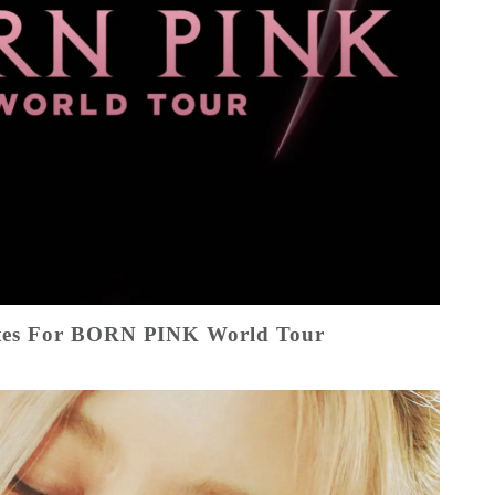
es For BORN PINK World Tour