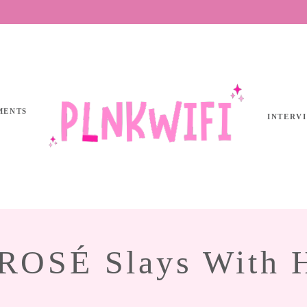
MENTS
INTERV
SÉ Slays With He