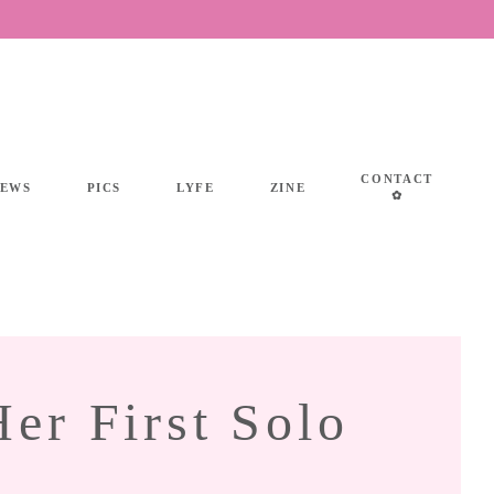
CONTACT
IEWS
PICS
LYFE
ZINE
✿
r First Solo