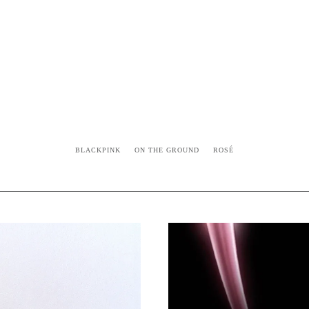
BLACKPINK
ON THE GROUND
ROSÉ