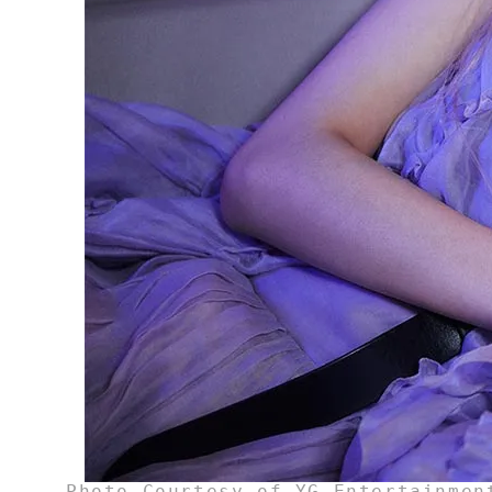
Photo Courtesy of YG Entertainmen