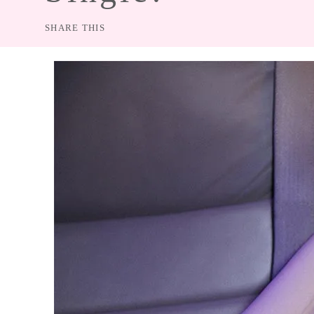
SHARE THIS