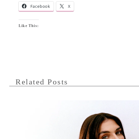
Facebook
X
Like This:
Related Posts