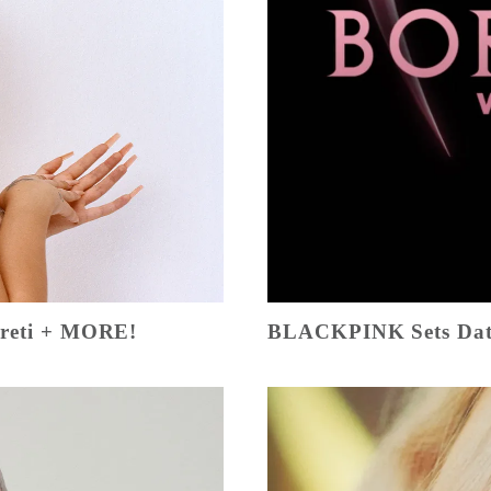
Creti + MORE!
BLACKPINK Sets Dat