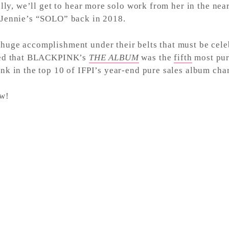
ully, we’ll get to hear more solo work from her in the ne
 Jennie’s “SOLO” back in 2018.
ge accomplishment under their belts that must be celebr
aled that BLACKPINK’s
THE ALBUM
was the
fifth
most pur
k in the top 10 of IFPI’s year-end pure sales album char
w!