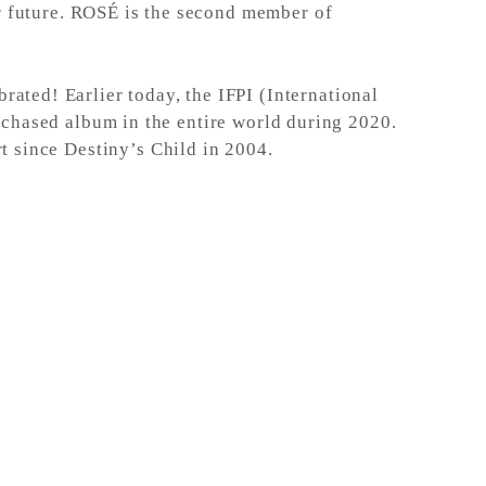
ar future. ROSÉ is the second member of
ated! Earlier today, the IFPI (International
chased album in the entire world during 2020.
t since Destiny’s Child in 2004.