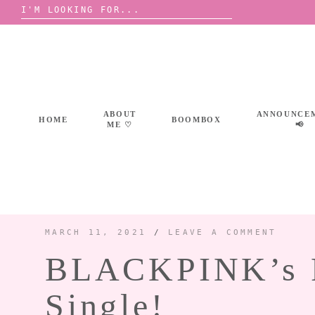
Search
for:
Skip
to
content
ABOUT
ANNOUNCE
HOME
BOOMBOX
ME ♡
📢
MARCH 11, 2021
/
LEAVE A COMMENT
BLACKPINK’s RO
Single!