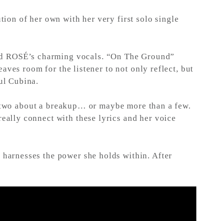
ion of her own with her very first solo single
and ROSÉ’s charming vocals. “On The Ground”
aves room for the listener to not only reflect, but
ul Cubina.
or two about a breakup… or maybe more than a few.
ally connect with these lyrics and her voice
harnesses the power she holds within. After