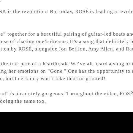
 is the revolution! But today, ROSÉ is leading a revolut
” together for a beautiful pairing of guitar-led beats 
se of chasing one’s dreams. It’s a song that definitely le
itten by ROSÉ, alongside Jon Bellion, Amy Allen, and Ra
ls the true pain of a heartbreak. We’ve all heard a song 
ng her emotions on “Gone.” One has the opportunity to re
u, but I certainly won’t take that for granted!
nd” is absolutely gorgeous. Throughout the video, ROSÉ 
f doing the same too.