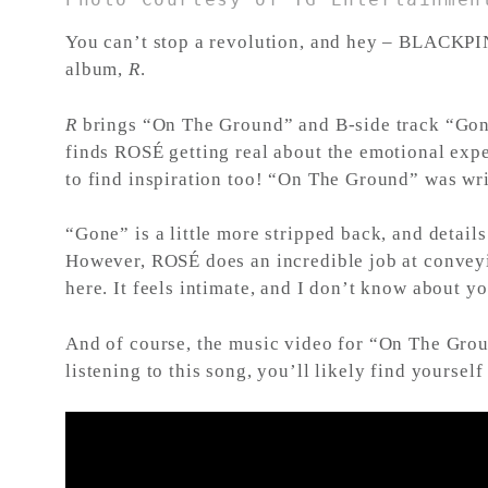
You can’t stop a revolution, and hey – BLACKPINK
album,
R
.
R
brings “On The Ground” and B-side track “Gone
finds ROSÉ getting real about the emotional expen
to find inspiration too! “On The Ground” was wr
“Gone” is a little more stripped back, and detai
However, ROSÉ does an incredible job at conveyi
here. It feels intimate, and I don’t know about yo
And of course, the music video for “On The Grou
listening to this song, you’ll likely find yoursel